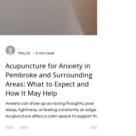
-
May 22
6 min read
Acupuncture for Anxiety in
Pembroke and Surrounding
Areas: What to Expect and
How It May Help
Anxiety can show up as racing thoughts, poor
sleep, tightness, or feeling constantly on edge.
Acupuncture offers a calm space to support the
nervous system, ease tension, and help the body