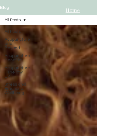
Blog
Home
All Posts
All Posts
Acupuncture
and
Beyond
Acupuncture
Benefits"
Acupuncture
- The law
UK
Stress and
Emotional
Wellbeing