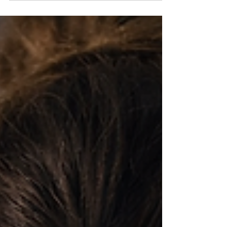
settle into a steadier state