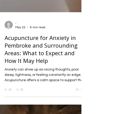
-
May 22
6 min read
Acupuncture for Anxiety in
Pembroke and Surrounding
Areas: What to Expect and
How It May Help
Anxiety can show up as racing thoughts, poor
sleep, tightness, or feeling constantly on edge.
Acupuncture offers a calm space to support the
nervous system, ease tension, and help the body
settle into a steadier state