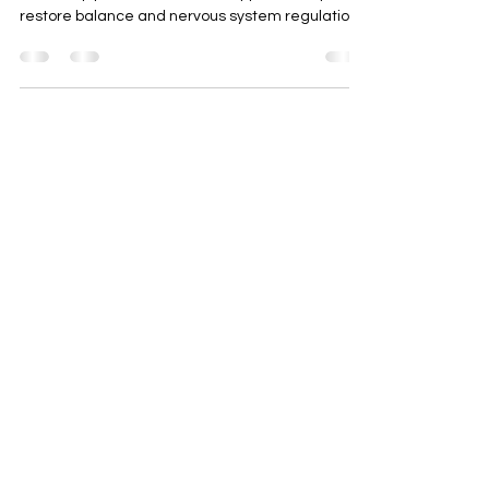
for Stress, Anxiety & Sleep
Support
Acupuncture in Pembrokeshire for stress, anxiety,
and sleep problems. Natural support to help
restore balance and nervous system regulation.