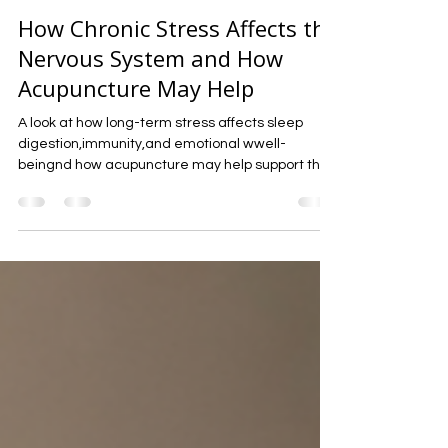
-
Mar 15
4 min read
How Chronic Stress Affects the
Nervous System and How
Acupuncture May Help
A look at how long-term stress affects sleep
digestion,immunity,and emotional wwell-
beingnd how acupuncture may help support the
nervous sys