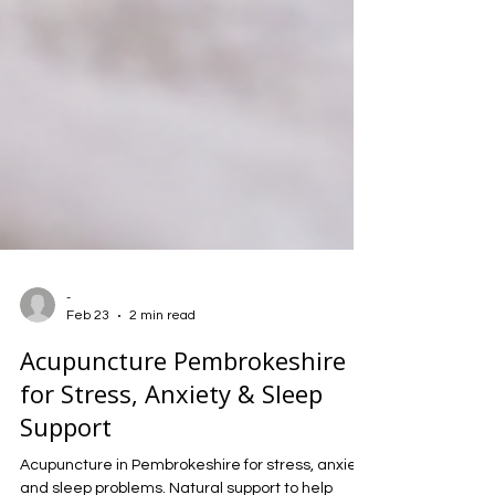
-
Feb 23
2 min read
Acupuncture Pembrokeshire