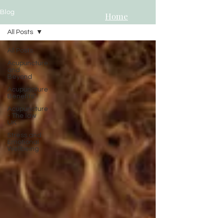
Blog
Home
All Posts
All Posts
Acupuncture
and
Beyond
Acupuncture
Benefits"
Acupuncture
- The law
UK
Stress and
Emotional
Wellbeing